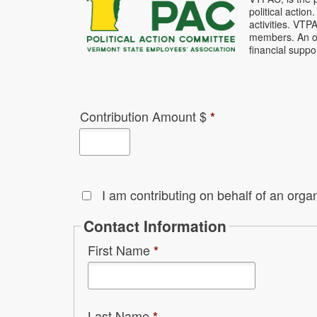
political acti
activities. VTP
members. An opt
financial supp
Contribution Amount $
*
I am contributing on behalf of an organ
Contact Information
First Name
*
Last Name
*