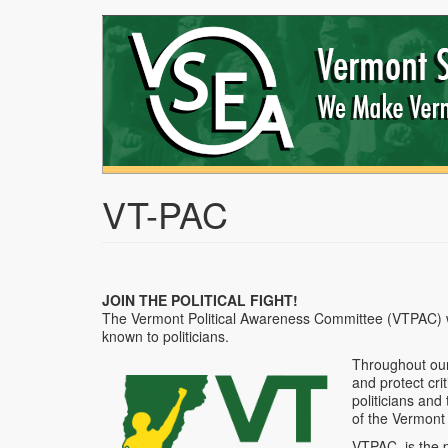
Skip
to
main
content
VT-PAC
JOIN THE POLITICAL FIGHT!
The Vermont Political Awareness Committee (VTPAC) w
known to politicians.
Throughout our
and protect cri
politicians and
of the Vermont
VTPAC, is the p