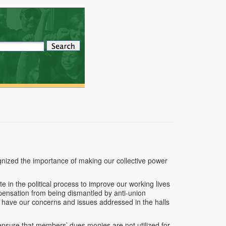
ized the importance of making our collective power
e in the political process to improve our working lives
mpensation from being dismantled by anti-union
o have our concerns and issues addressed in the halls
o ensure that members’ dues monies are not utilized for