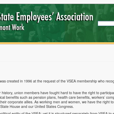
as created in 1996 at the request of the VSEA membership who recogn
 history, union
members have fought hard to have the right to participat
tical benefits such as pension plans, health care benefits, workers’ co
 their corporate allies. As working men and women, we have the right t
 State House and our United States Congress.
olitical entity of the VSEA; yet it is structured separately from VSEA t