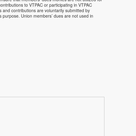
contributions to VTPAC or participating in VTPAC
s and contributions are voluntarily submitted by
his purpose. Union members’ dues are not used in