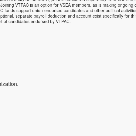
on. Joining VTPAC is an option for VSEA members, as is making ongoing 
AC funds support union-endorsed candidates and other political activitie
ional, separate payroll deduction and account exist specifically for t
ort of candidates endorsed by VTPAC.
ization.